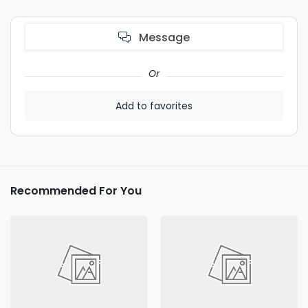
Message
Or
Add to favorites
Recommended For You