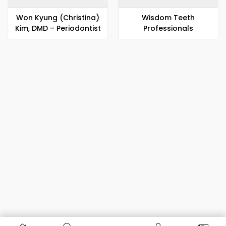
Won Kyung (Christina)
Wisdom Teeth
Kim, DMD – Periodontist
Professionals