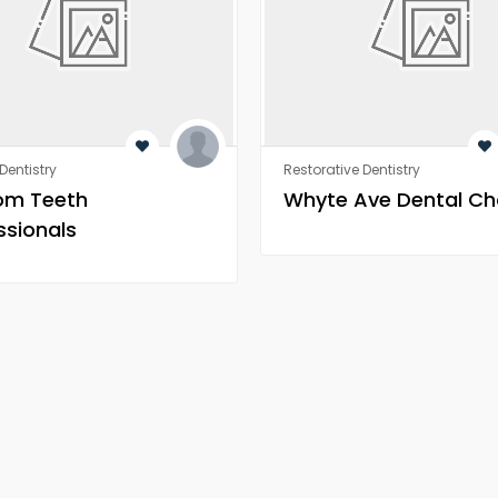
Dentistry
Restorative Dentistry
om Teeth
Whyte Ave Dental Ch
ssionals