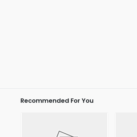
Recommended For You