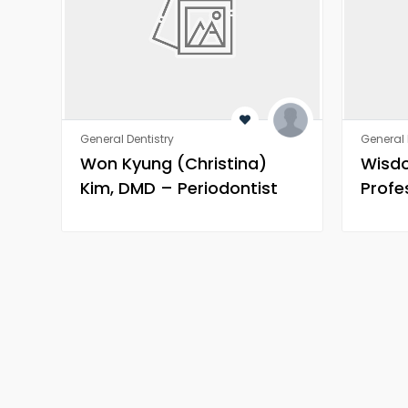
General Dentistry
General 
Won Kyung (Christina)
Wisd
Kim, DMD – Periodontist
Profe