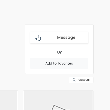
Message
Or
Add to favorites
View All