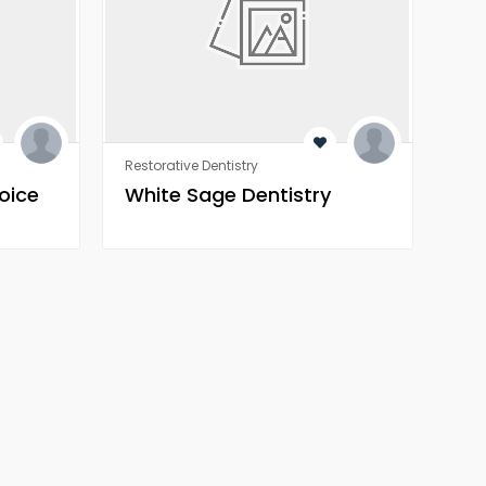
Restorative Dentistry
Orth
oice
White Sage Dentistry
Wh