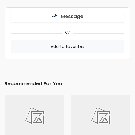
Message
Or
Add to favorites
Recommended For You