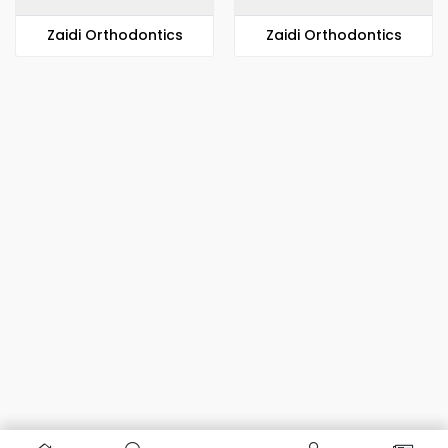
Zaidi Orthodontics
Zaidi Orthodontics