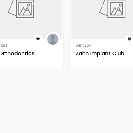
tist
Dentistry
 Orthodontics
Zahn Implant Club