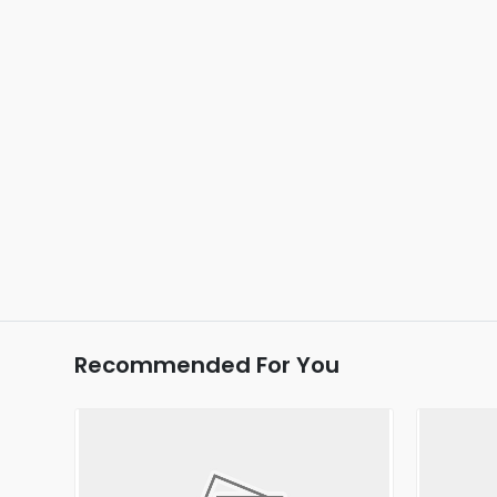
Recommended For You