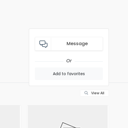
Message
Or
Add to favorites
View All