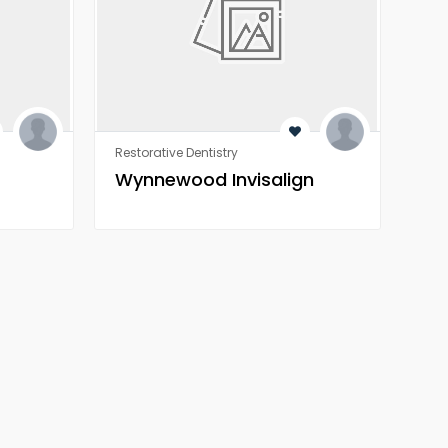
Restorative Dentistry
Rest
Wynnewood Invisalign
Wo