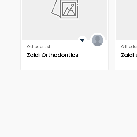
Orthodontist
Orthodon
Zaidi Orthodontics
Zaidi