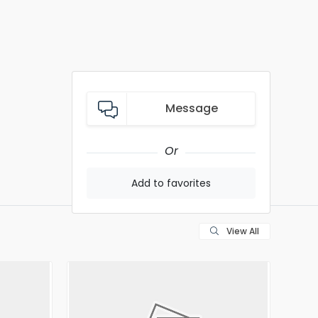
Message
Or
Add to favorites
View All