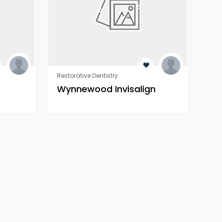
Restorative Dentistry
Rest
Wynnewood Invisalign
Wo