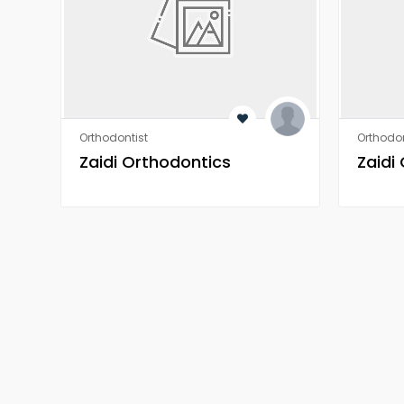
Orthodontist
Orthodon
Zaidi Orthodontics
Zaidi