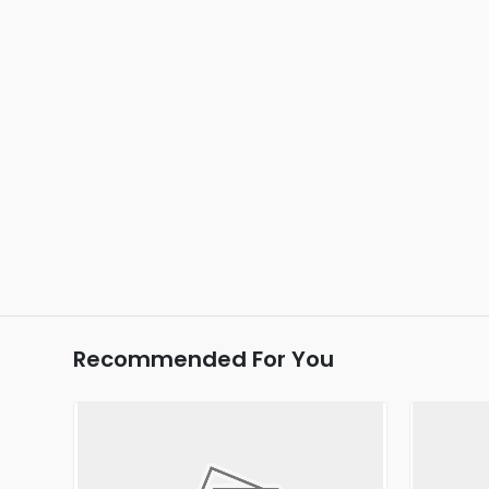
Recommended For You