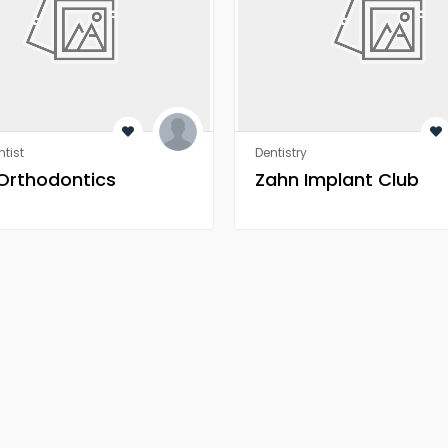
tist
Dentistry
 Orthodontics
Zahn Implant Club