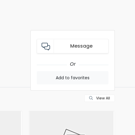
Message
Or
Add to favorites
View All