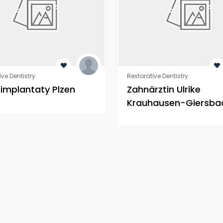
ive Dentistry
Restorative Dentistry
 implantaty Plzen
Zahnärztin Ulrike
Krauhausen-Giersba