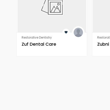
Restorative Dentistry
Restorat
Zuf Dental Care
Zubni