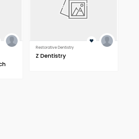
Restorative Dentistry
Rest
Z Dentistry
Z 
ch