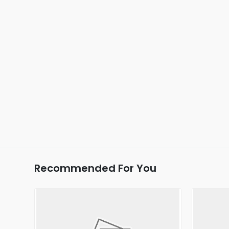
Recommended For You