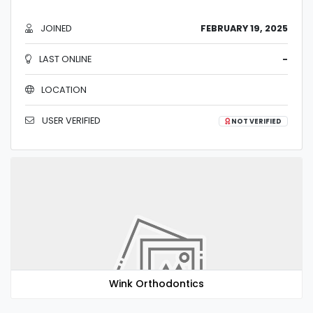
JOINED
FEBRUARY 19, 2025
LAST ONLINE
-
LOCATION
USER VERIFIED
NOT VERIFIED
Wink Orthodontics