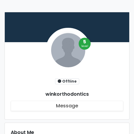
5
level
Offline
winkorthodontics
Message
About Me