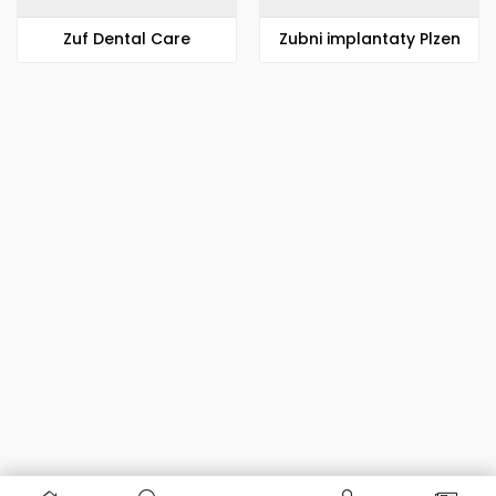
Zuf Dental Care
Zubni implantaty Plzen