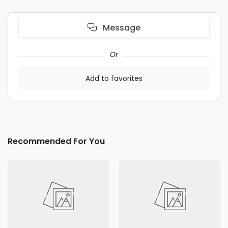
Message
Or
Add to favorites
Recommended For You