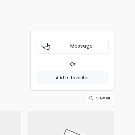
Message
Or
Add to favorites
View All