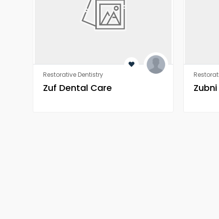
Restorative Dentistry
Restorat
Zuf Dental Care
Zubni