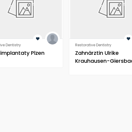
ive Dentistry
Restorative Dentistry
 implantaty Plzen
Zahnärztin Ulrike
Krauhausen-Giersba