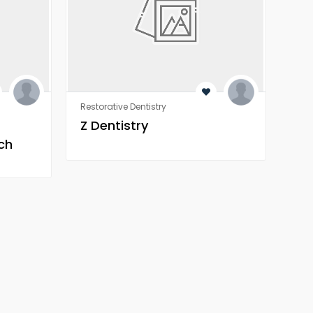
Restorative Dentistry
Rest
Z Dentistry
Z 
ch