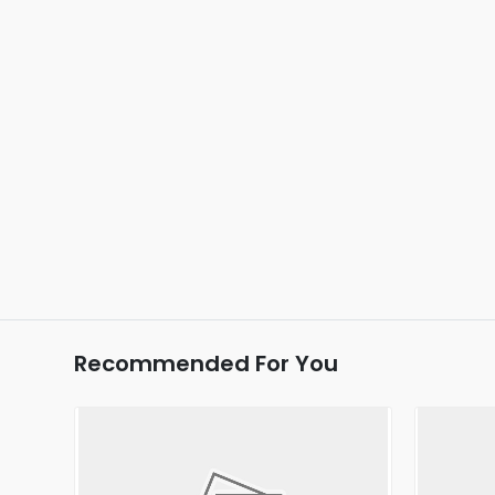
Recommended For You