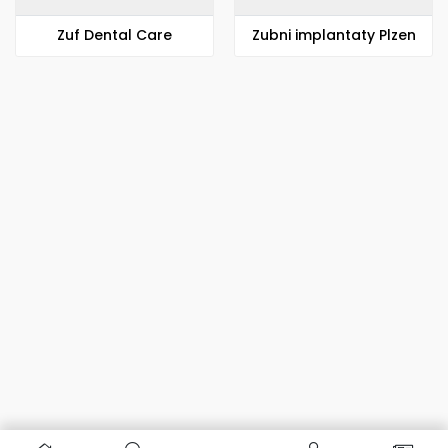
Zuf Dental Care
Zubni implantaty Plzen