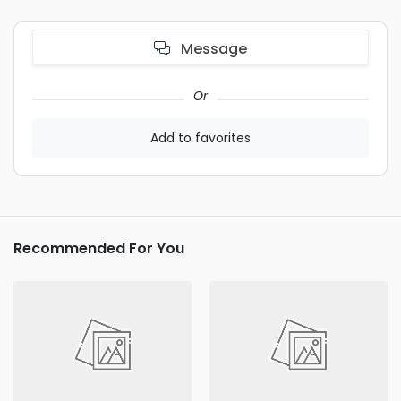
Message
Or
Add to favorites
Recommended For You