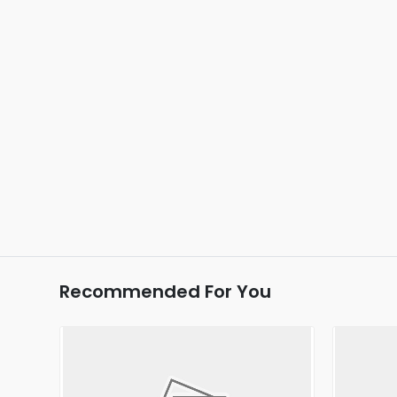
Recommended For You