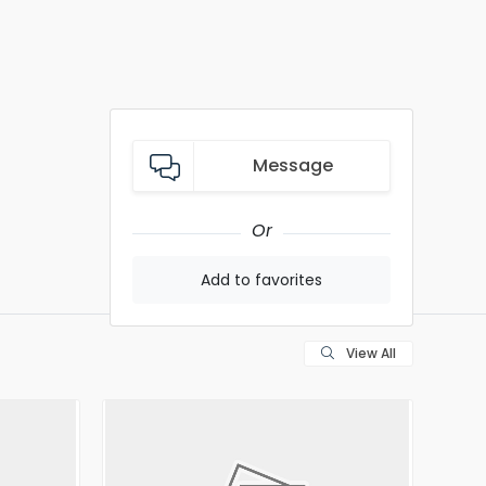
Message
Or
Add to favorites
View All