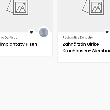
ive Dentistry
Restorative Dentistry
 implantaty Plzen
Zahnärztin Ulrike
Krauhausen-Giersba