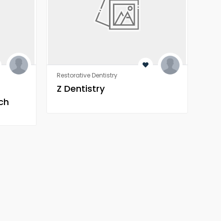
Restorative Dentistry
Rest
Z Dentistry
Z 
ch