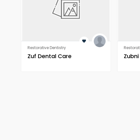
Restorative Dentistry
Restorat
Zuf Dental Care
Zubni