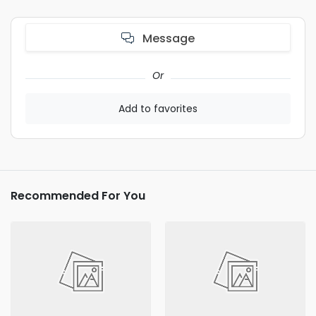
Message
Or
Add to favorites
Recommended For You