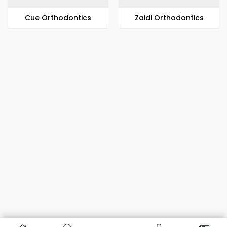
​​Cue Orthodontics
Zaidi Orthodontics