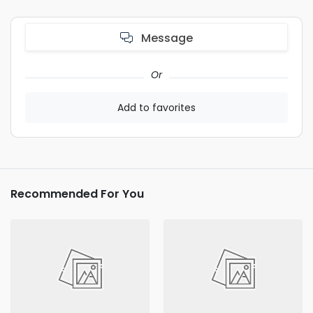
Message
Or
Add to favorites
Recommended For You