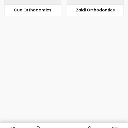
​​Cue Orthodontics
Zaidi Orthodontics