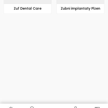
Zuf Dental Care
Zubni implantaty Plzen