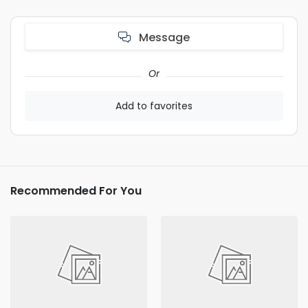
Message
Or
Add to favorites
Recommended For You