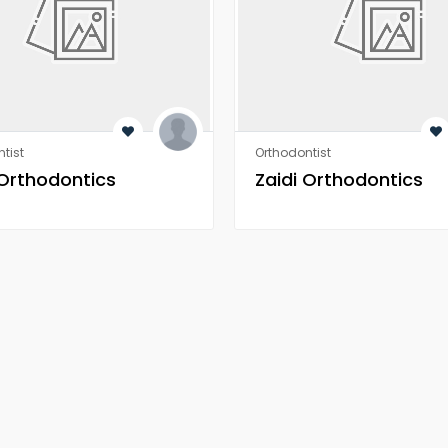
tist
Orthodontist
 Orthodontics
Zaidi Orthodontics