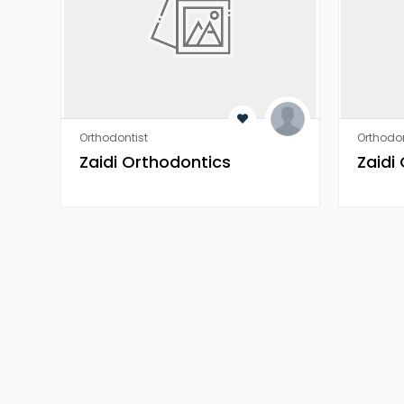
Orthodontist
Orthodon
Zaidi Orthodontics
Zaidi