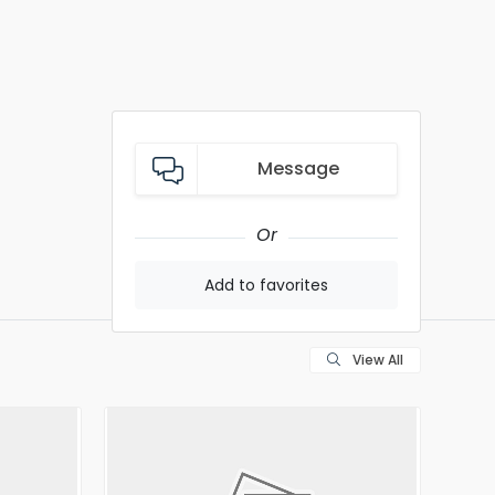
Message
Or
Add to favorites
View All