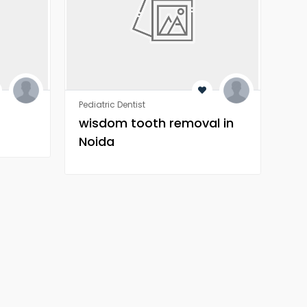
Pediatric Dentist
Orth
wisdom tooth removal in
Wh
Noida