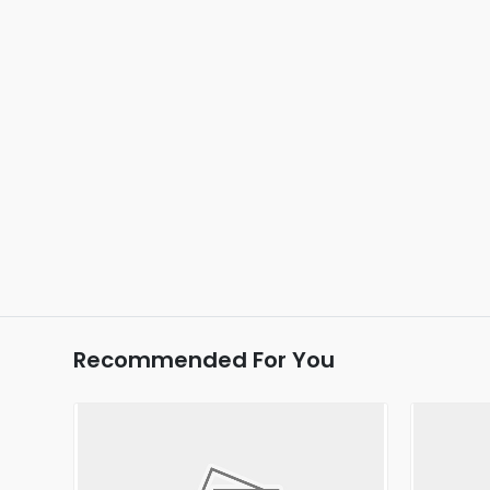
Recommended For You