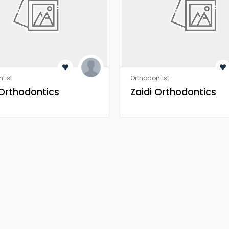
tist
Orthodontist
 Orthodontics
Zaidi Orthodontics