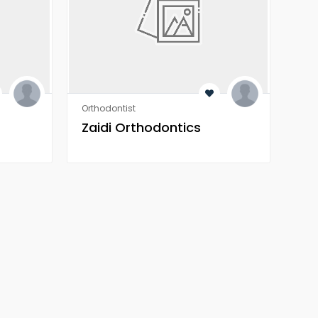
Orthodontist
Heal
Zaidi Orthodontics
Z 