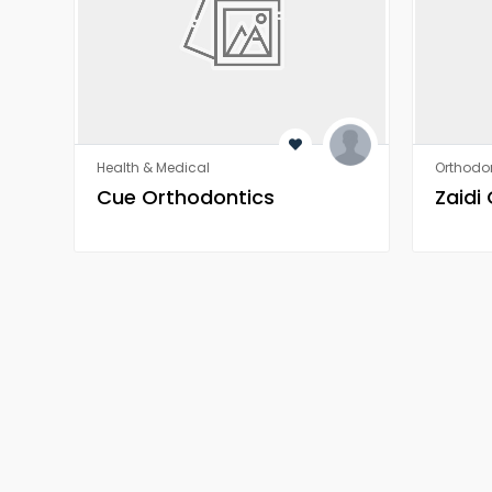
Health & Medical
Orthodon
​​Cue Orthodontics
Zaidi