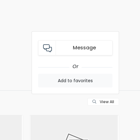
Message
Or
Add to favorites
View All