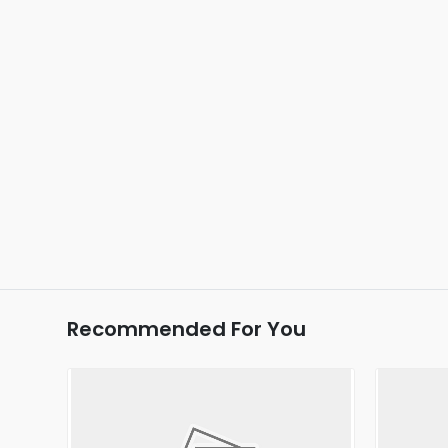
Recommended For You