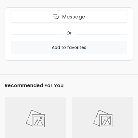
Message
Or
Add to favorites
Recommended For You