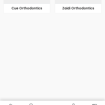
​​Cue Orthodontics
Zaidi Orthodontics