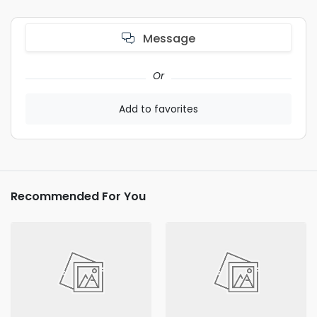
Message
Or
Add to favorites
Recommended For You