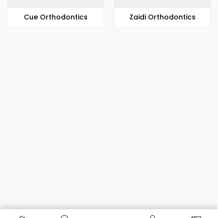
​​Cue Orthodontics
Zaidi Orthodontics