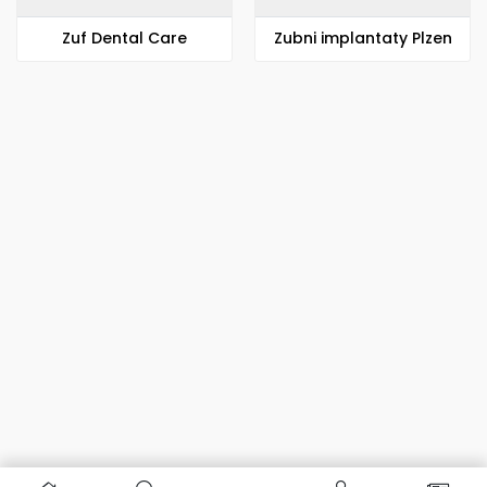
Zuf Dental Care
Zubni implantaty Plzen