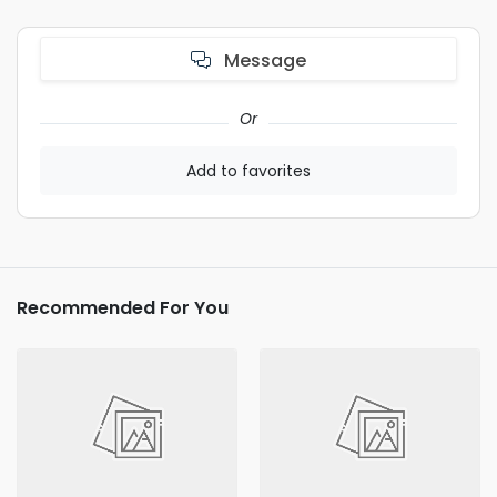
Message
Or
Add to favorites
Recommended For You