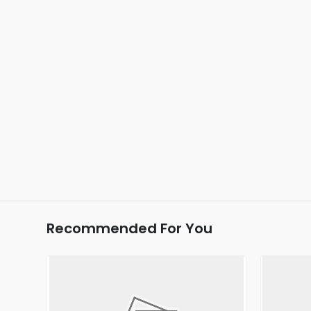
Recommended For You