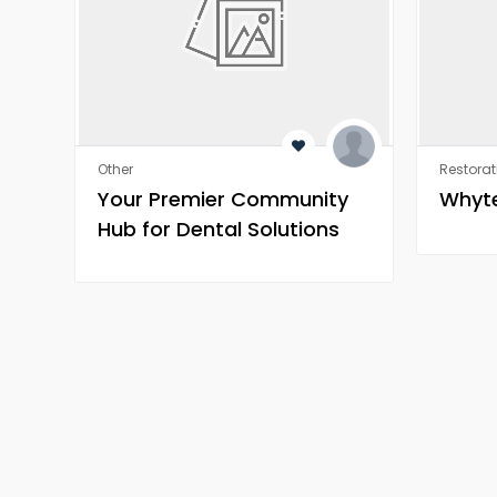
Other
Restorat
Your Premier Community
Whyte
Hub for Dental Solutions
and Oral Health
Discussions