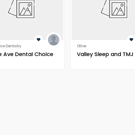
ive Dentistry
Other
 Ave Dental Choice
Valley Sleep and TMJ