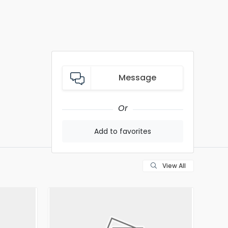
Message
Or
Add to favorites
View All