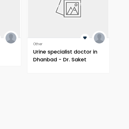
Other
Othe
Urine specialist doctor in
Tr
Dhanbad - Dr. Saket
Narnoli