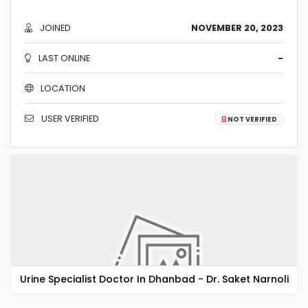
JOINED
NOVEMBER 20, 2023
LAST ONLINE
-
LOCATION
USER VERIFIED
NOT VERIFIED
Urine Specialist Doctor In Dhanbad - Dr. Saket Narnoli