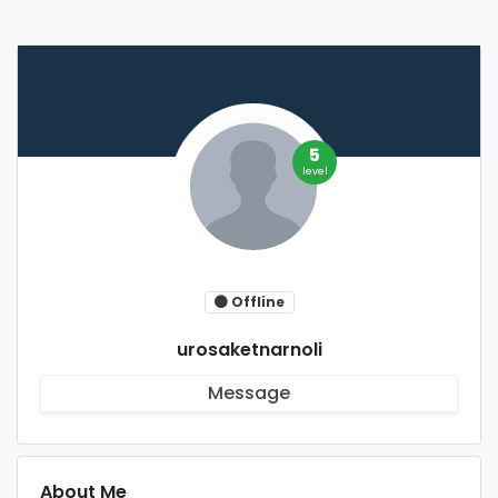
5
level
Offline
urosaketnarnoli
Message
About Me