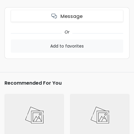
Message
Or
Add to favorites
Recommended For You