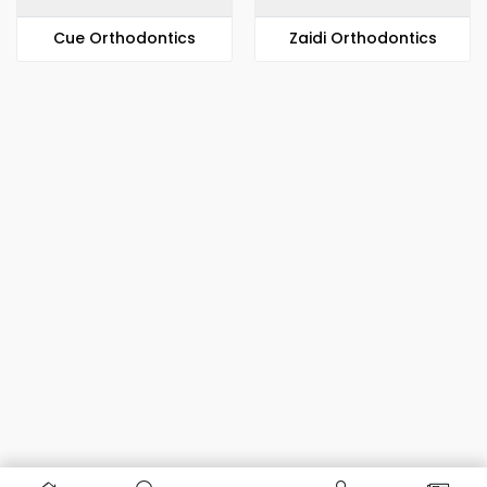
​​Cue Orthodontics
Zaidi Orthodontics