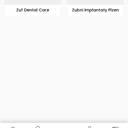
Zuf Dental Care
Zubni implantaty Plzen