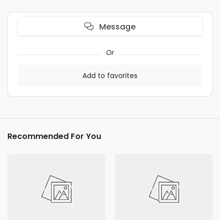
Message
Or
Add to favorites
Recommended For You