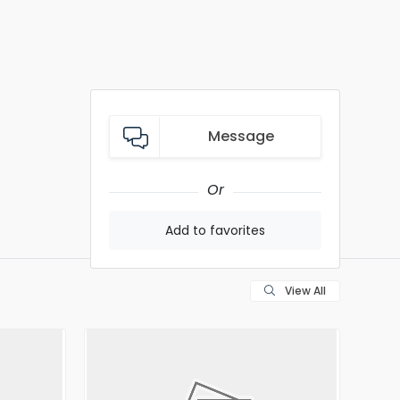
Message
Or
Add to favorites
View All