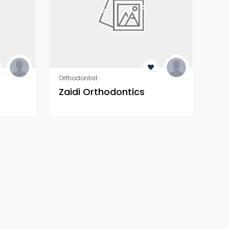
Orthodontist
Heal
Zaidi Orthodontics
Z 