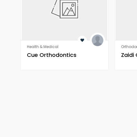
Health & Medical
Orthodon
​​Cue Orthodontics
Zaidi