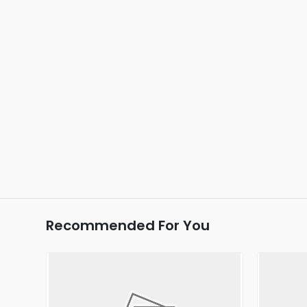
Recommended For You