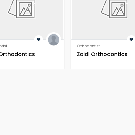
tist
Orthodontist
 Orthodontics
Zaidi Orthodontics