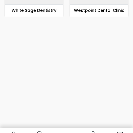
White Sage Dentistry
Westpoint Dental Clinic