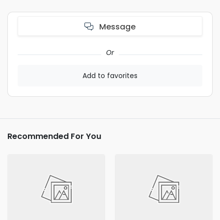
Message
Or
Add to favorites
Recommended For You