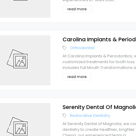
read more
Carolina Implants & Period
Orthodontist
At Carolina Implants & Periodontics, w
customized treatments for tooth lo
includes Full Mouth Transformations 
read more
Serenity Dental Of Magnoli
Restorative Dentistry
At Serenity Dental of Magnolia, we
dentistry to create healthier, brighte
Cheng, our experienced team p
...