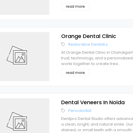
read more
Orange Dental Clinic
Restorative Dentistry
At Orange Dental Clinic in Chandigarh
trust, technology, and a personalized
works together to create trea
...
read more
Dental Veneers In Noida
Periodontist
Dentpro Dental Studio offers advance
a clean, bright, and natural smile. 
stained, or small teeth with a smooth