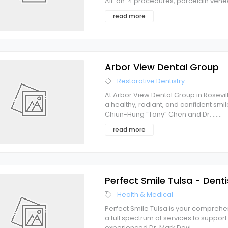
All-on-4 procedures, porcelain venee
read more
Arbor View Dental Group
Restorative Dentistry
At Arbor View Dental Group in Rosevi
a healthy, radiant, and confident smi
Chiun-Hung “Tony” Chen and Dr. ...
...
read more
Perfect Smile Tulsa - Denti
Health & Medical
Perfect Smile Tulsa is your comprehen
a full spectrum of services to suppor
experienced Dr. Mark Davi
...