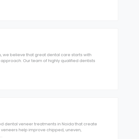
, we believe that great dental care starts with
 approach. Our team of highly qualified dentists
d dental veneer treatments in Noida that create
Our veneers help improve chipped, uneven,
...