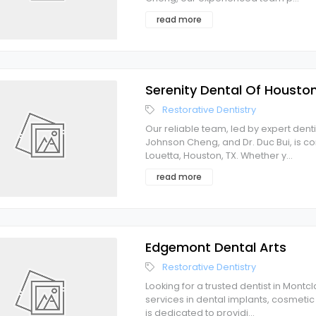
read more
Serenity Dental Of Housto
Restorative Dentistry
Our reliable team, led by expert denti
Johnson Cheng, and Dr. Duc Bui, is c
Louetta, Houston, TX. Whether y
...
read more
Edgemont Dental Arts
Restorative Dentistry
Looking for a trusted dentist in Montc
services in dental implants, cosmetic 
is dedicated to providi
...