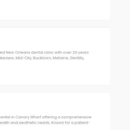
shed New Orleans dental clinic with over 20 years
keview, Mid-City, Bucktown, Metairie, Gentilly,
 dentist in Canary Wharf offering a comprehensive
 health and aesthetic needs. Known for a patient-