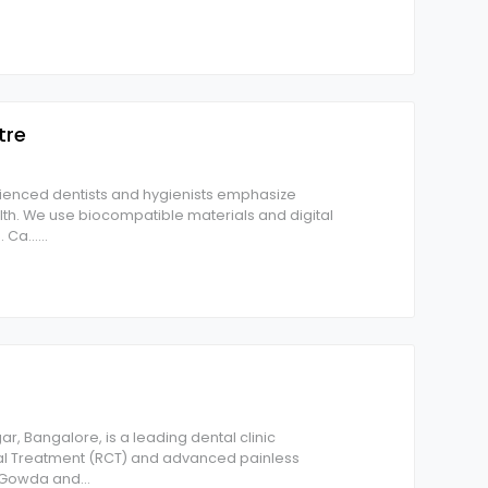
tre
rienced dentists and hygienists emphasize
th. We use biocompatible materials and digital
 Ca...
...
r, Bangalore, is a leading dental clinic
nal Treatment (RCT) and advanced painless
s Gowda and
...