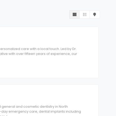
personalized care with a local touch. Led by Dr.
tive with over fifteen years of experience, our
 general and cosmetic dentistry in North
-day emergency care, dental implants including