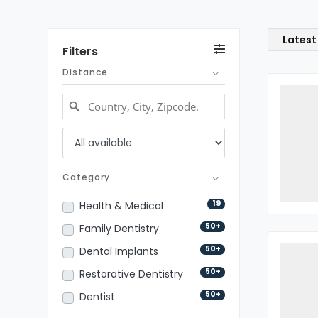
Latest
Filters
Distance
Category
19
Health & Medical
50+
Family Dentistry
50+
Dental Implants
50+
Restorative Dentistry
50+
Dentist
50+