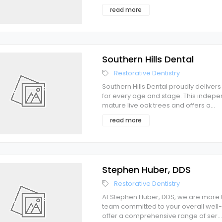
read more
Southern Hills Dental
Restorative Dentistry
Southern Hills Dental proudly deliver
for every age and stage. This indep
mature live oak trees and offers a
...
read more
Stephen Huber, DDS
Restorative Dentistry
At Stephen Huber, DDS, we are more t
team committed to your overall well-
offer a comprehensive range of ser
...