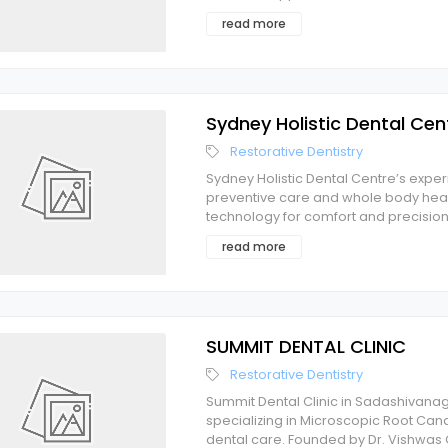
read more
Sydney Holistic Dental Cen
Restorative Dentistry
Sydney Holistic Dental Centre’s expe
preventive care and whole body heal
technology for comfort and precision.
read more
SUMMIT DENTAL CLINIC
Restorative Dentistry
Summit Dental Clinic in Sadashivanaga
specializing in Microscopic Root Ca
dental care. Founded by Dr. Vishwa