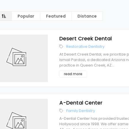
Popular
Featured
Distance
Desert Creek Dental
Restorative Dentistry
At Desert Creek Dental, we prioritize 
Ismail Pardazi, a dedicated Arizona na
practice in Queen Creek, AZ
...
read more
A-Dental Center
Family Dentistry
A-Dental Center has provided trusted
Hollywood since 1998. We offer same