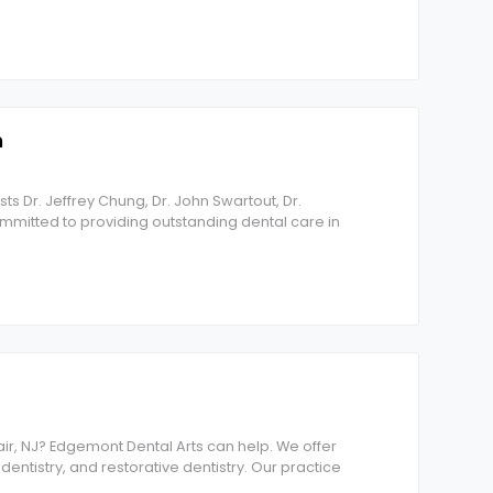
n
sts Dr. Jeffrey Chung, Dr. John Swartout, Dr.
ommitted to providing outstanding dental care in
lair, NJ? Edgemont Dental Arts can help. We offer
dentistry, and restorative dentistry. Our practice