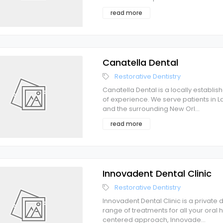
read more
Canatella Dental
Restorative Dentistry
Canatella Dental is a locally establi
of experience. We serve patients in La
and the surrounding New Orl
...
read more
Innovadent Dental Clinic
Restorative Dentistry
Innovadent Dental Clinic is a private
range of treatments for all your oral
centered approach, Innovade
...