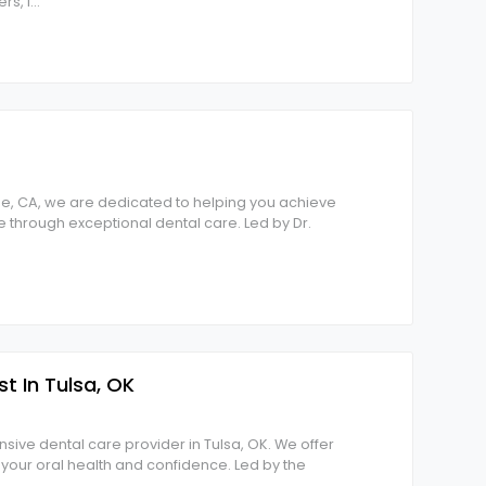
rs, I
...
lle, CA, we are dedicated to helping you achieve
le through exceptional dental care. Led by Dr.
st In Tulsa, OK
sive dental care provider in Tulsa, OK. We offer
t your oral health and confidence. Led by the