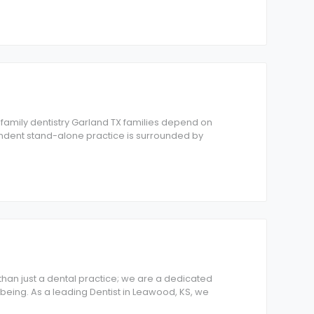
s family dentistry Garland TX families depend on
endent stand-alone practice is surrounded by
han just a dental practice; we are a dedicated
being. As a leading Dentist in Leawood, KS, we