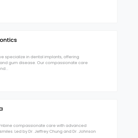
ontics
e specialize in dental implants, offering
ss and gum disease. Our compassionate care
and
...
a
 combine compassionate care with advanced
r smiles. Led by Dr. Jeffrey Chung and Dr. Johnson