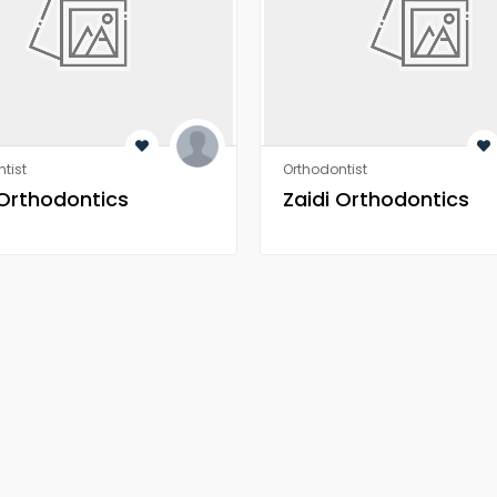
tist
Orthodontist
 Orthodontics
Zaidi Orthodontics