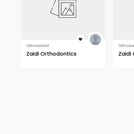
Orthodontist
Orthodon
Zaidi Orthodontics
Zaidi