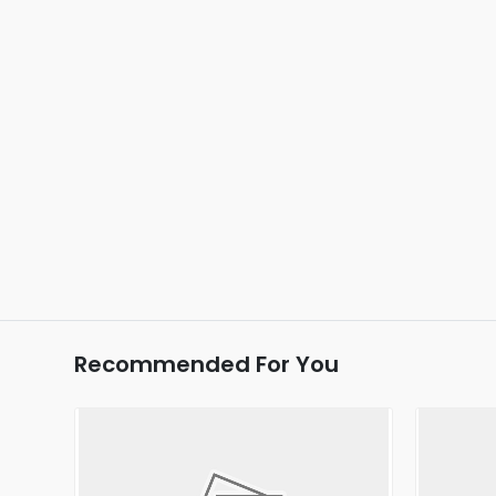
Recommended For You