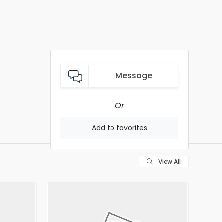
Message
Or
Add to favorites
View All