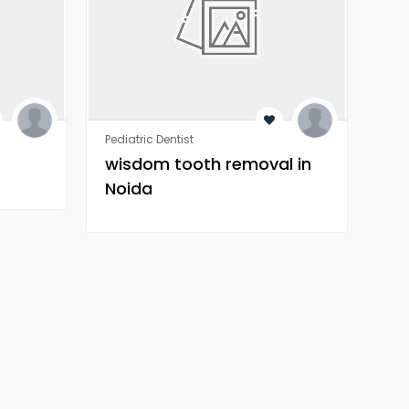
Pediatric Dentist
Orth
wisdom tooth removal in
Wh
Noida