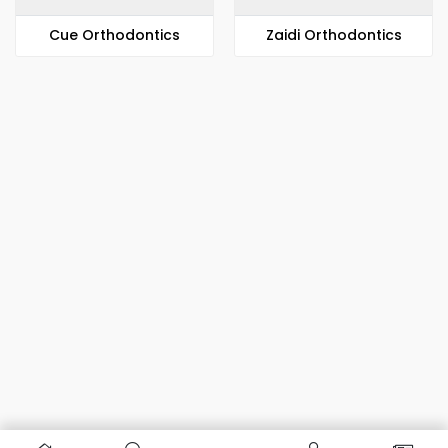
​​Cue Orthodontics
Zaidi Orthodontics