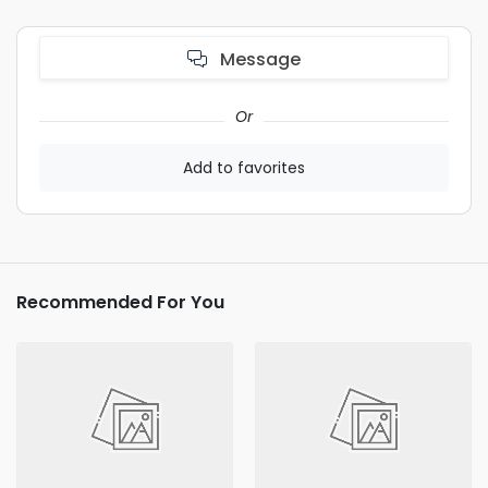
Message
Or
Add to favorites
Recommended For You