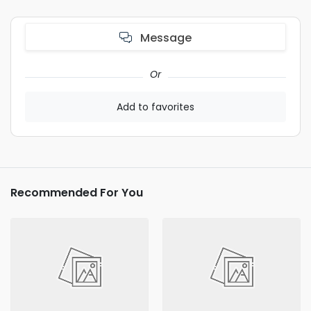
Message
Or
Add to favorites
Recommended For You