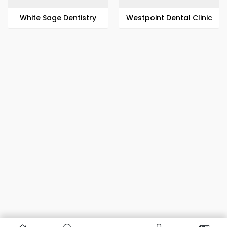
White Sage Dentistry
Westpoint Dental Clinic