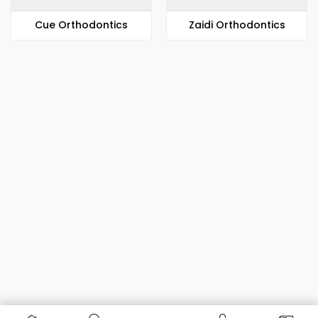
​​Cue Orthodontics
Zaidi Orthodontics