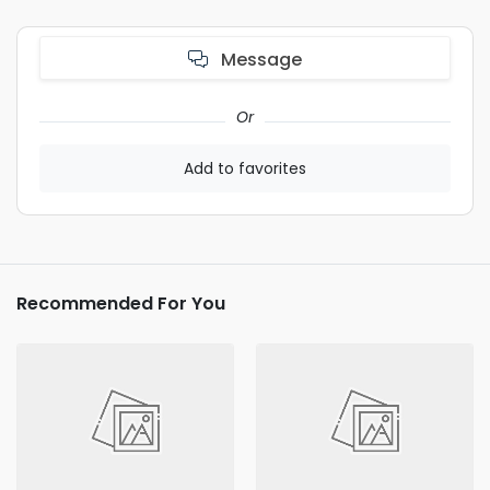
Message
Or
Add to favorites
Recommended For You