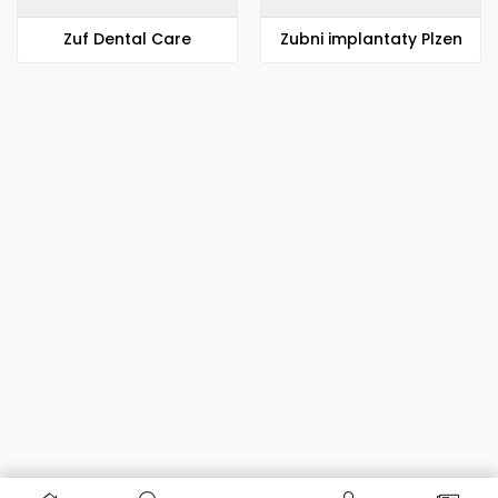
Zuf Dental Care
Zubni implantaty Plzen