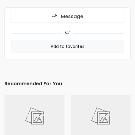
Message
Or
Add to favorites
Recommended For You