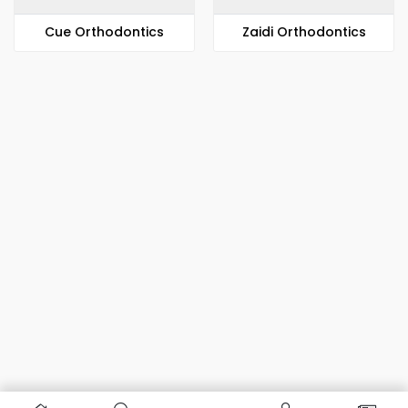
​​Cue Orthodontics
Zaidi Orthodontics