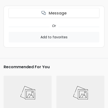
Message
Or
Add to favorites
Recommended For You