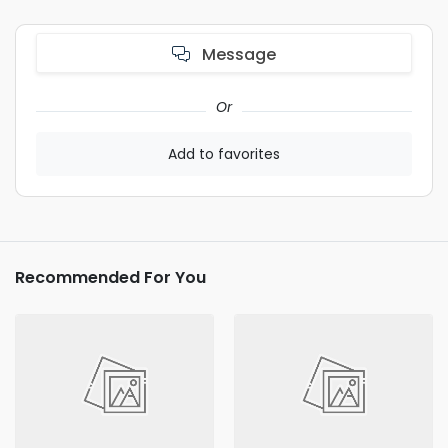
Message
Or
Add to favorites
Recommended For You