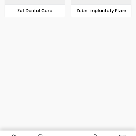
Zuf Dental Care
Zubni implantaty Plzen