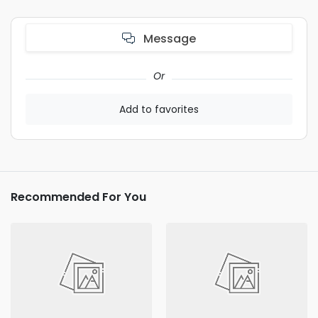
Message
Or
Add to favorites
Recommended For You