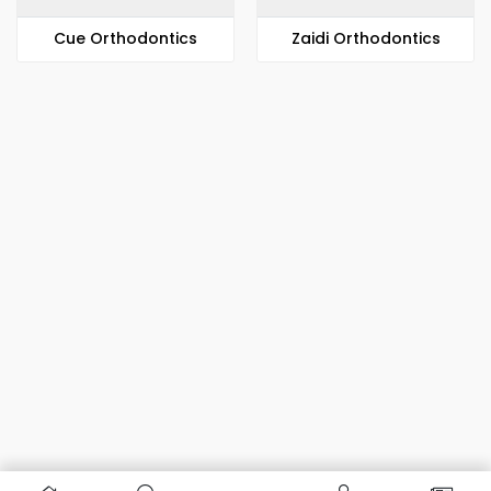
​​Cue Orthodontics
Zaidi Orthodontics