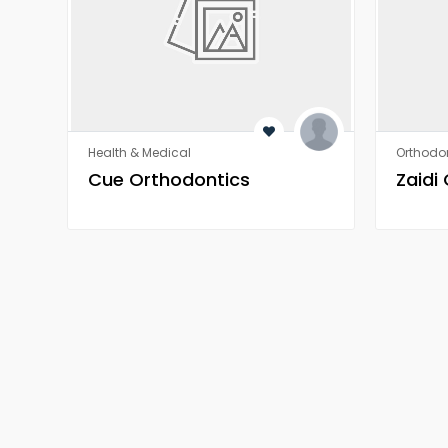
Health & Medical
Orthodon
​​Cue Orthodontics
Zaidi