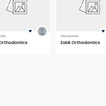
tist
Orthodontist
 Orthodontics
Zaidi Orthodontics