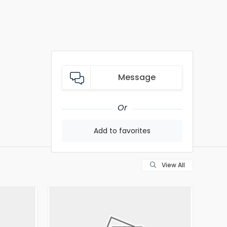
Message
Or
Add to favorites
View All