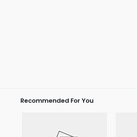
Recommended For You