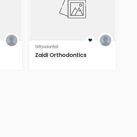
Orthodontist
Heal
Zaidi Orthodontics
Z 