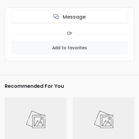
Message
Or
Add to favorites
Recommended For You