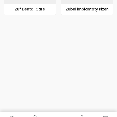
Zuf Dental Care
Zubni implantaty Plzen