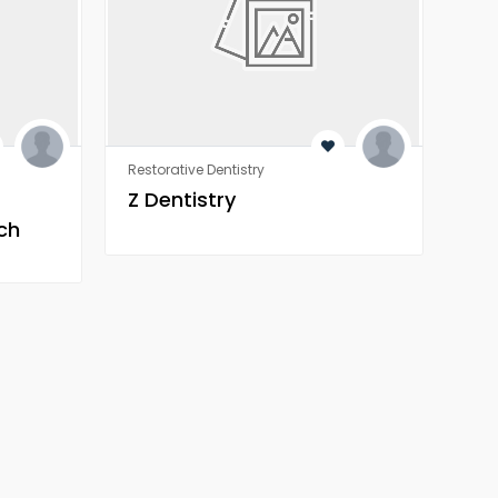
Restorative Dentistry
Rest
Z Dentistry
Z 
ch