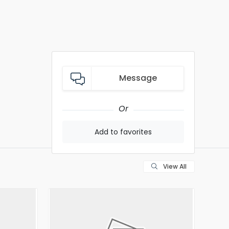
Message
Or
Add to favorites
View All