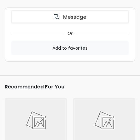
Message
Or
Add to favorites
Recommended For You