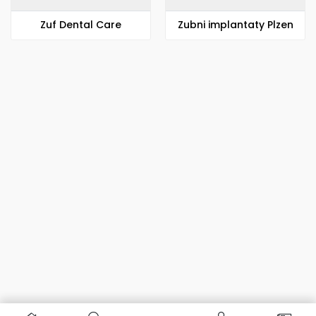
Zuf Dental Care
Zubni implantaty Plzen