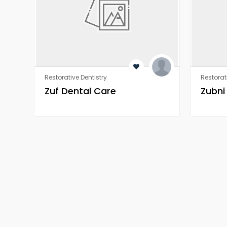
Restorative Dentistry
Restorat
Zuf Dental Care
Zubni