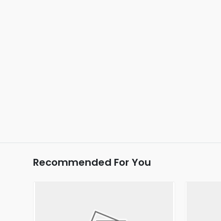
Recommended For You