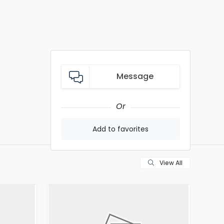
Message
Or
Add to favorites
View All