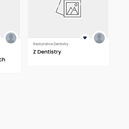
Restorative Dentistry
Rest
Z Dentistry
Z 
ch