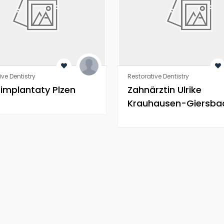
ive Dentistry
Restorative Dentistry
 implantaty Plzen
Zahnärztin Ulrike
Krauhausen-Giersba