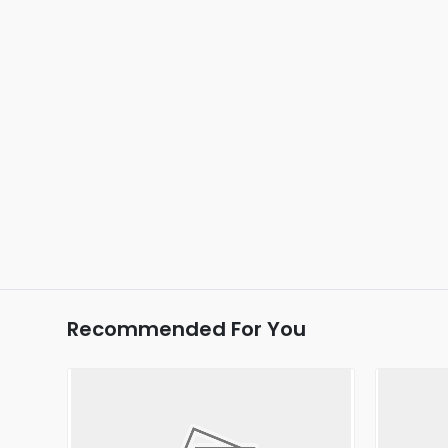
Recommended For You