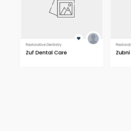
Restorative Dentistry
Restorat
Zuf Dental Care
Zubni