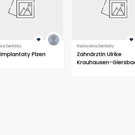
ive Dentistry
Restorative Dentistry
 implantaty Plzen
Zahnärztin Ulrike
Krauhausen-Giersba