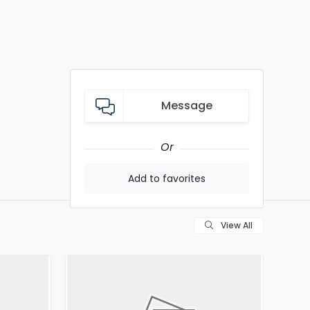
Message
Or
Add to favorites
View All