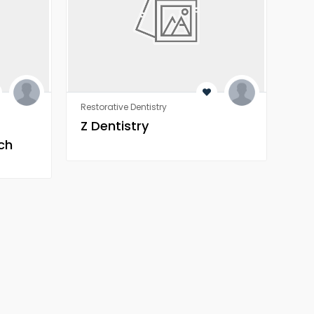
Restorative Dentistry
Rest
Z Dentistry
Z 
ch