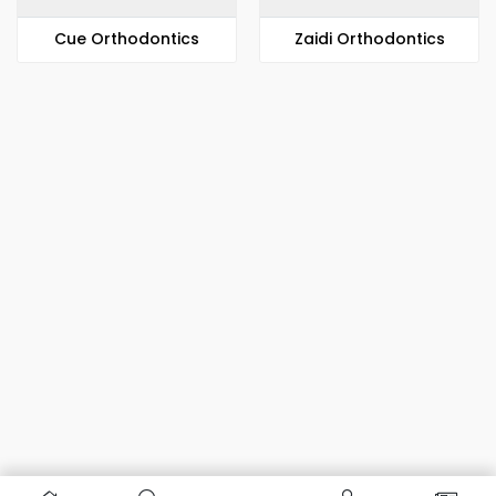
​​Cue Orthodontics
Zaidi Orthodontics