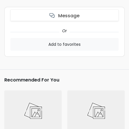
Message
Or
Add to favorites
Recommended For You