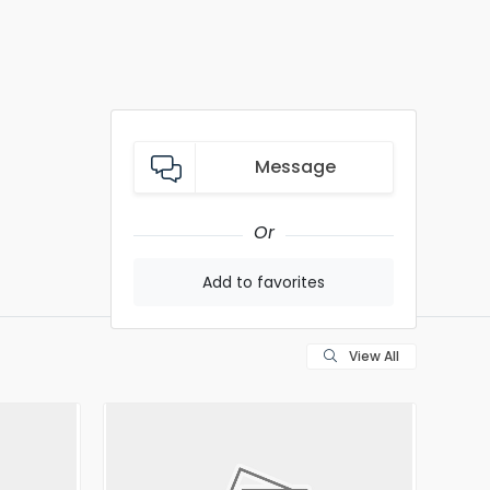
Message
Or
Add to favorites
View All