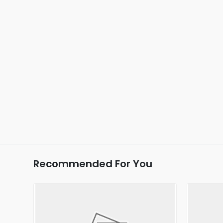
Recommended For You