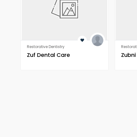
Restorative Dentistry
Restorat
Zuf Dental Care
Zubni