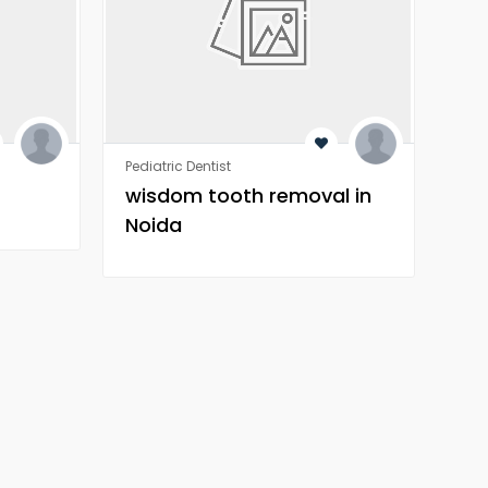
Pediatric Dentist
Orth
wisdom tooth removal in
Wh
Noida