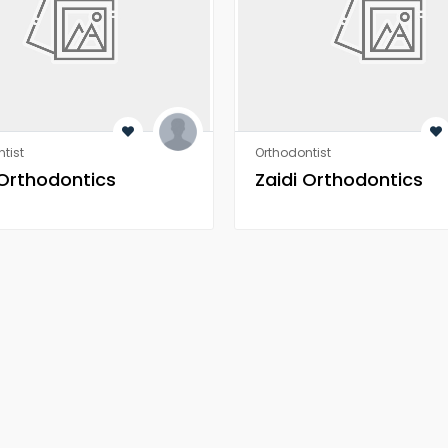
tist
Orthodontist
 Orthodontics
Zaidi Orthodontics