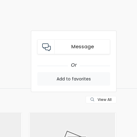
Message
Or
Add to favorites
View All