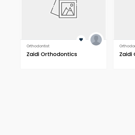
Orthodontist
Orthodon
Zaidi Orthodontics
Zaidi