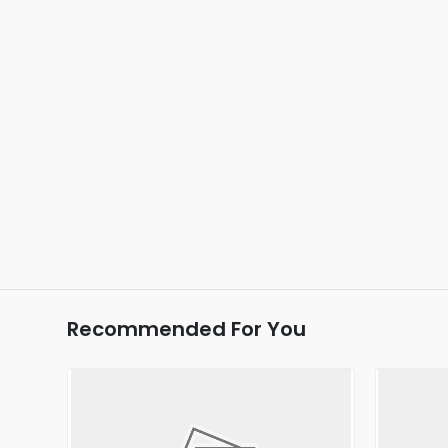
Recommended For You