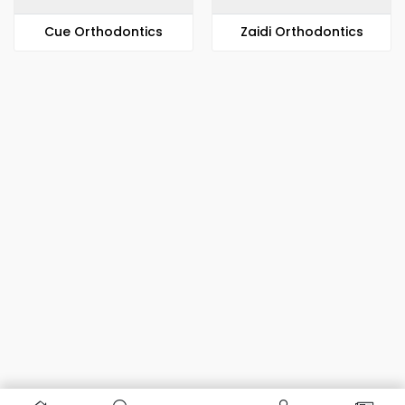
​​Cue Orthodontics
Zaidi Orthodontics