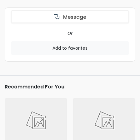
Message
Or
Add to favorites
Recommended For You