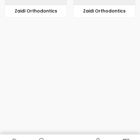
Zaidi Orthodontics
Zaidi Orthodontics