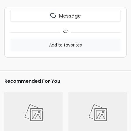
Message
Or
Add to favorites
Recommended For You