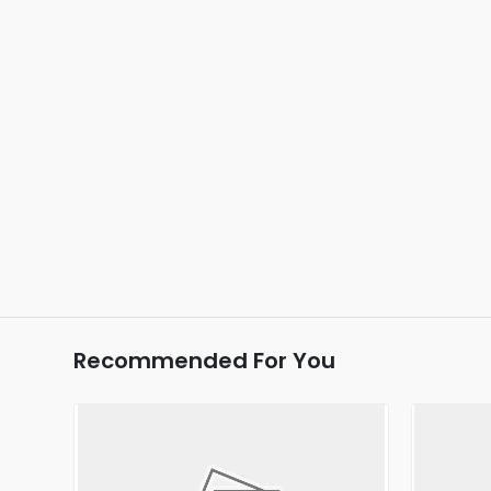
Recommended For You