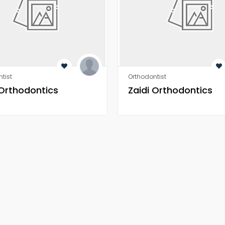
tist
Orthodontist
 Orthodontics
Zaidi Orthodontics