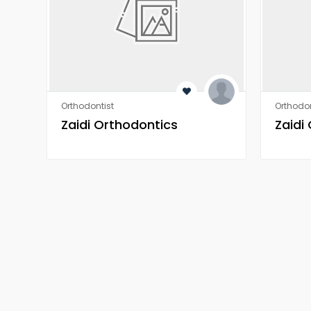
Orthodontist
Orthodon
Zaidi Orthodontics
Zaidi