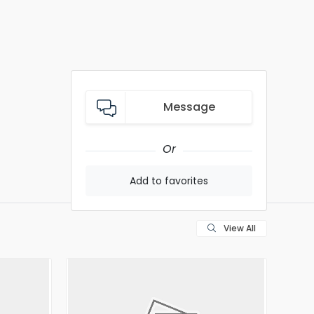
Message
Or
Add to favorites
View All