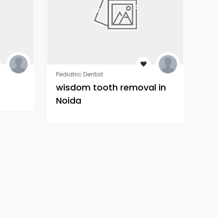
Pediatric Dentist
Orth
wisdom tooth removal in
Wh
Noida