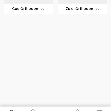
​​Cue Orthodontics
Zaidi Orthodontics