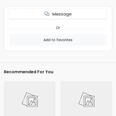
Message
Or
Add to favorites
Recommended For You