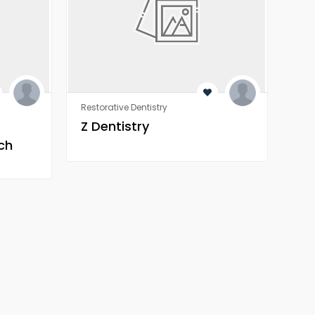
Restorative Dentistry
Rest
Z Dentistry
Z 
ch