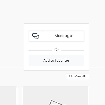
Message
Or
Add to favorites
View All