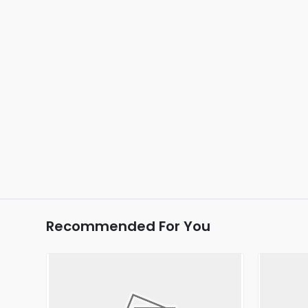
Recommended For You