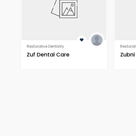
Restorative Dentistry
Restorat
Zuf Dental Care
Zubni