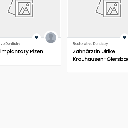
ive Dentistry
Restorative Dentistry
 implantaty Plzen
Zahnärztin Ulrike
Krauhausen-Giersba