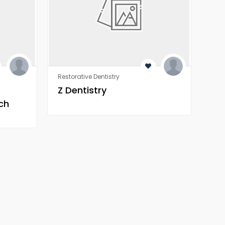
Restorative Dentistry
Rest
Z Dentistry
Z 
ch