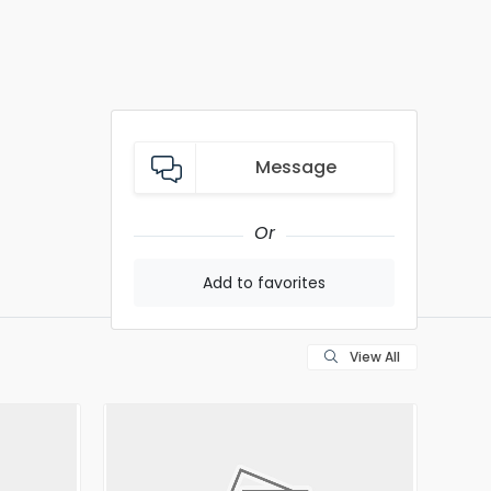
Message
Or
Add to favorites
View All