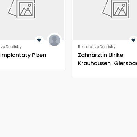
ive Dentistry
Restorative Dentistry
 implantaty Plzen
Zahnärztin Ulrike
Krauhausen-Giersba