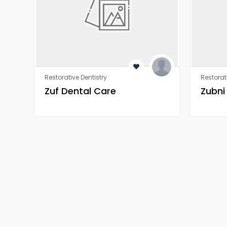
Restorative Dentistry
Restorat
Zuf Dental Care
Zubni