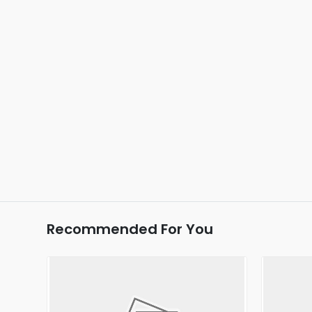
Recommended For You