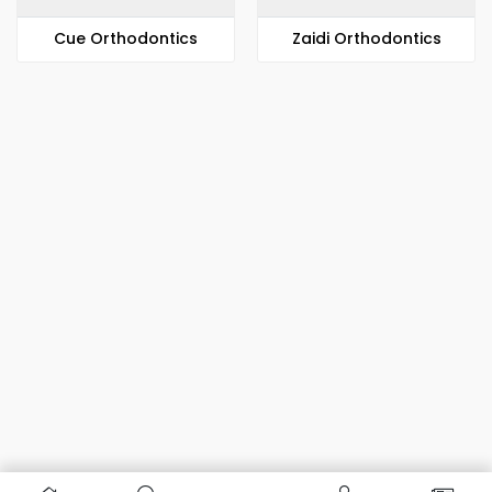
​​Cue Orthodontics
Zaidi Orthodontics