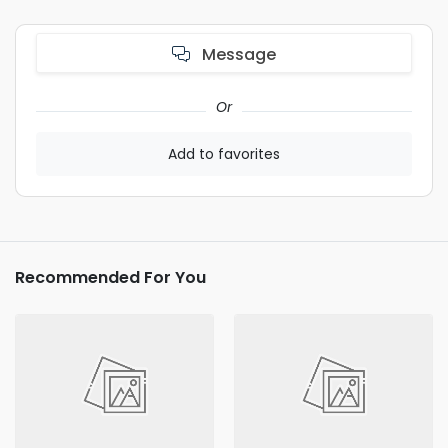
Message
Or
Add to favorites
Recommended For You